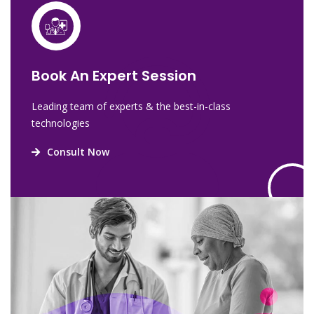
Book An Expert Session
Leading team of experts & the best-in-class
technologies
Consult Now