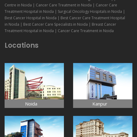
Centre in Noida | Cancer Care Treatment in Noida | Cancer Care
Treatment Hospital in Noida | Surgical Oncology Hospitals in Noida |
Best Cancer Hospital in Noida | Best Cancer Care Treatment Hospital
in Noida | Best Cancer Care Specialists in Noida | Breast Cancer
Treatment Hospital in Noida | Cancer Care Treatment in Noida
Locations
Noida
Kanpur