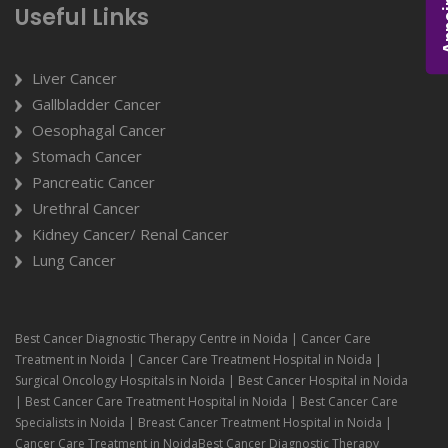
Useful Links
Liver Cancer
Gallbladder Cancer
Oesophagal Cancer
Stomach Cancer
Pancreatic Cancer
Urethral Cancer
Kidney Cancer/ Renal Cancer
Lung Cancer
Best Cancer Diagnostic Therapy Centre in Noida | Cancer Care
Treatment in Noida | Cancer Care Treatment Hospital in Noida |
Surgical Oncology Hospitals in Noida | Best Cancer Hospital in Noida
| Best Cancer Care Treatment Hospital in Noida | Best Cancer Care
Specialists in Noida | Breast Cancer Treatment Hospital in Noida |
Cancer Care Treatment in NoidaBest Cancer Diagnostic Therapy