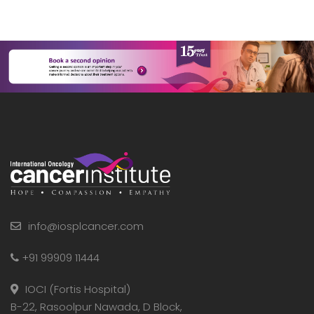
info@iosplcancer.com
+91 99909 11444
IOCI (Fortis Hospital)
B-22, Rasoolpur Nawada, D Block,