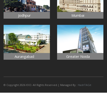
Jodhpur
Mumbai
Aurangabad
Greater Noida
© Copyright 2026 IOCI. All Rights Reserved.| Managed By :
HashTAGit