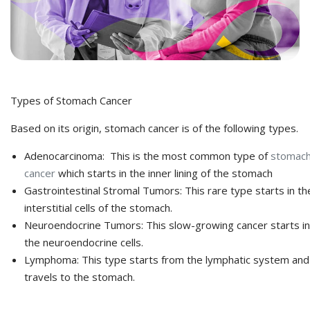
Types of Stomach Cancer
Based on its origin, stomach cancer is of the following types.
Adenocarcinoma: This is the most common type of
stomac
cancer
which starts in the inner lining of the stomach
Gastrointestinal Stromal Tumors: This rare type starts in th
interstitial cells of the stomach.
Neuroendocrine Tumors: This slow-growing cancer starts in
the neuroendocrine cells.
Lymphoma: This type starts from the lymphatic system and
travels to the stomach.