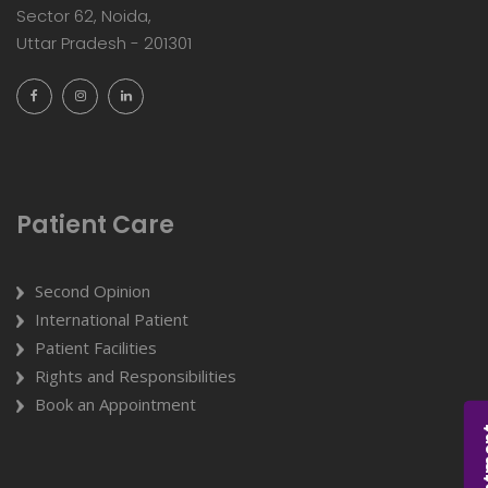
Sector 62, Noida,
Uttar Pradesh - 201301
Patient Care
Second Opinion
International Patient
Patient Facilities
Rights and Responsibilities
Book an Appointment
Appoi