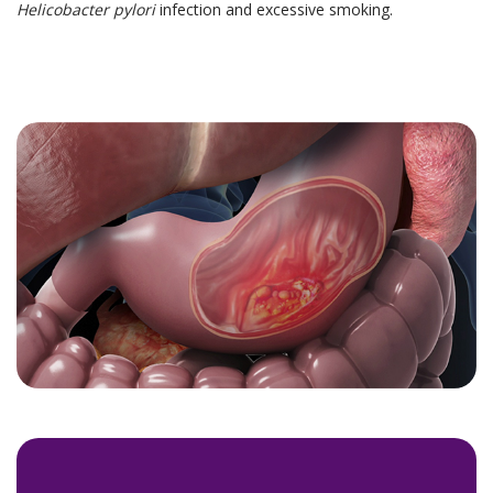
Helicobacter pylori
infection and excessive smoking.