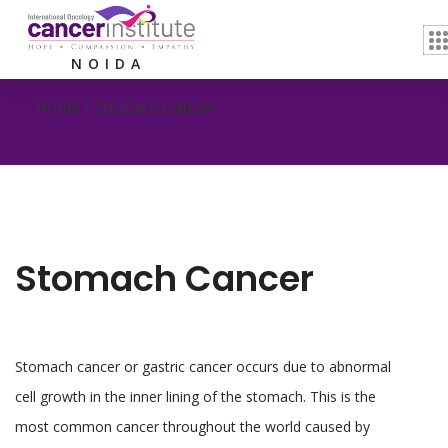
Stomach Cancer
NOIDA
Home /
Stomach Cancer
Stomach Cancer
Stomach cancer or gastric cancer occurs due to abnormal
cell growth in the inner lining of the stomach. This is the
most common cancer throughout the world caused by