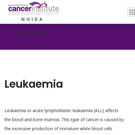
Leukaemia
NOIDA
Home /
Leukaemia
Leukaemia
Leukaemia or acute lymphoblastic leukaemia (ALL) affects
the blood and bone marrow. This type of cancer is caused by
the excessive production of immature white blood cells