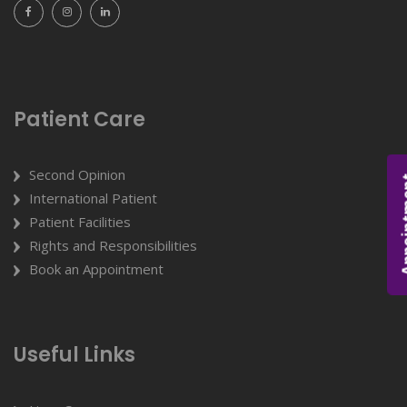
Patient Care
Second Opinion
Appoi
International Patient
Patient Facilities
Rights and Responsibilities
Book an Appointment
Useful Links