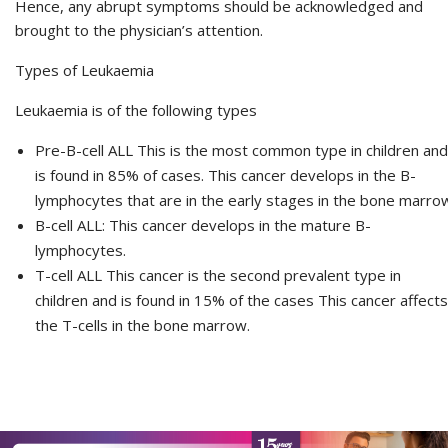
Hence, any abrupt symptoms should be acknowledged and
brought to the physician’s attention.
Types of Leukaemia
Leukaemia is of the following types
Pre-B-cell ALL This is the most common type in children and
is found in 85% of cases. This cancer develops in the B-
lymphocytes that are in the early stages in the bone marro
B-cell ALL: This cancer develops in the mature B-
lymphocytes.
T-cell ALL This cancer is the second prevalent type in
children and is found in 15% of the cases This cancer affects
the T-cells in the bone marrow.