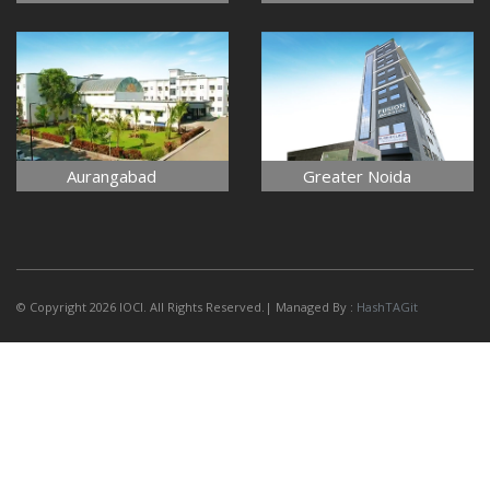
Aurangabad
Greater Noida
© Copyright 2026 IOCI. All Rights Reserved.| Managed By :
HashTAGit