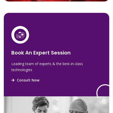
Book An Expert Session
Leading team of experts & the best-in-class
technologies
Consult Now