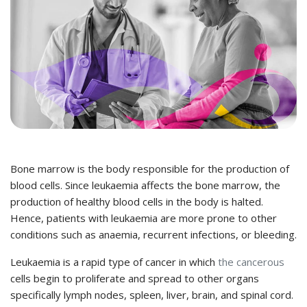
Bone marrow is the body responsible for the production of
blood cells. Since leukaemia affects the bone marrow, the
production of healthy blood cells in the body is halted.
Hence, patients with leukaemia are more prone to other
conditions such as anaemia, recurrent infections, or bleeding.
Leukaemia is a rapid type of cancer in which
the cancerous
cells begin to proliferate and spread to other organs
specifically lymph nodes, spleen, liver, brain, and spinal cord.