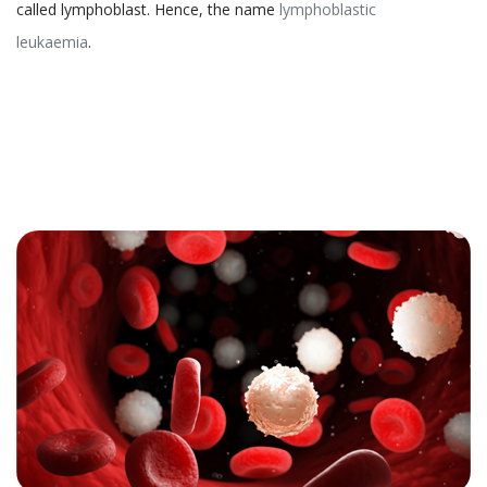
called lymphoblast. Hence, the name
lymphoblastic
leukaemia
.