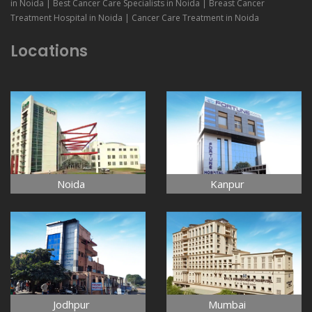
in Noida | Best Cancer Care Specialists in Noida | Breast Cancer
Treatment Hospital in Noida | Cancer Care Treatment in Noida
Locations
Noida
Kanpur
Jodhpur
Mumbai