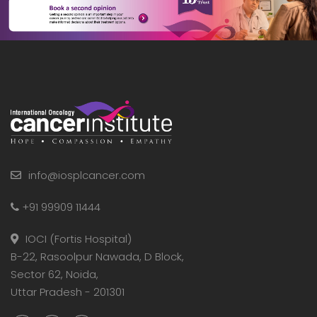
info@iosplcancer.com
+91 99909 11444
IOCI (Fortis Hospital)
B-22, Rasoolpur Nawada, D Block,
Sector 62, Noida,
Uttar Pradesh - 201301