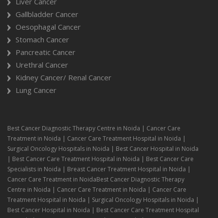
Liver Cancer
Gallbladder Cancer
Oesophagal Cancer
Stomach Cancer
Pancreatic Cancer
Urethral Cancer
Kidney Cancer/ Renal Cancer
Lung Cancer
Best Cancer Diagnostic Therapy Centre in Noida | Cancer Care
Treatment in Noida | Cancer Care Treatment Hospital in Noida |
Surgical Oncology Hospitals in Noida | Best Cancer Hospital in Noida
| Best Cancer Care Treatment Hospital in Noida | Best Cancer Care
Specialists in Noida | Breast Cancer Treatment Hospital in Noida |
Cancer Care Treatment in NoidaBest Cancer Diagnostic Therapy
Centre in Noida | Cancer Care Treatment in Noida | Cancer Care
Treatment Hospital in Noida | Surgical Oncology Hospitals in Noida |
Best Cancer Hospital in Noida | Best Cancer Care Treatment Hospital