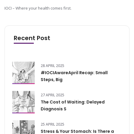
IOCI – Where your health comes first.
Recent Post
28 APRIL 2025
#IOCIAwareApril Recap: Small
Steps, Big
27 APRIL 2025
The Cost of Waiting: Delayed
Diagnosis S
25 APRIL 2025
Stress & Your Stomach: Is There a