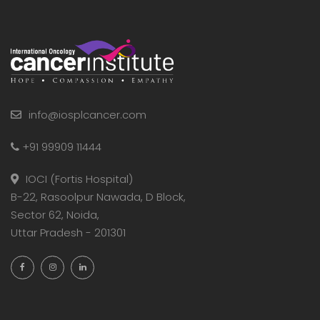
info@iosplcancer.com
+91 99909 11444
IOCI (Fortis Hospital)
B-22, Rasoolpur Nawada, D Block,
Sector 62, Noida,
Uttar Pradesh - 201301