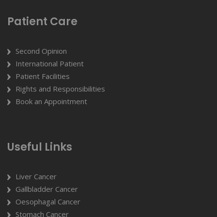
Patient Care
Second Opinion
International Patient
Patient Facilities
Rights and Responsibilities
Book an Appointment
Useful Links
Liver Cancer
Gallbladder Cancer
Oesophagal Cancer
Stomach Cancer