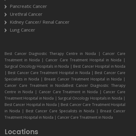
Pancreatic Cancer
Urethral Cancer
Kidney Cancer/ Renal Cancer
Lung Cancer
Best Cancer Diagnostic Therapy Centre in Noida | Cancer Care
Treatment in Noida | Cancer Care Treatment Hospital in Noida |
Surgical Oncology Hospitals in Noida | Best Cancer Hospital in Noida
| Best Cancer Care Treatment Hospital in Noida | Best Cancer Care
Specialists in Noida | Breast Cancer Treatment Hospital in Noida |
Cancer Care Treatment in NoidaBest Cancer Diagnostic Therapy
Centre in Noida | Cancer Care Treatment in Noida | Cancer Care
Treatment Hospital in Noida | Surgical Oncology Hospitals in Noida |
Best Cancer Hospital in Noida | Best Cancer Care Treatment Hospital
in Noida | Best Cancer Care Specialists in Noida | Breast Cancer
Treatment Hospital in Noida | Cancer Care Treatment in Noida
Locations