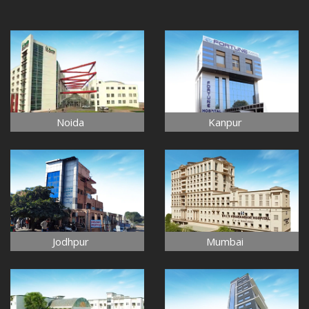
Noida
Kanpur
Jodhpur
Mumbai