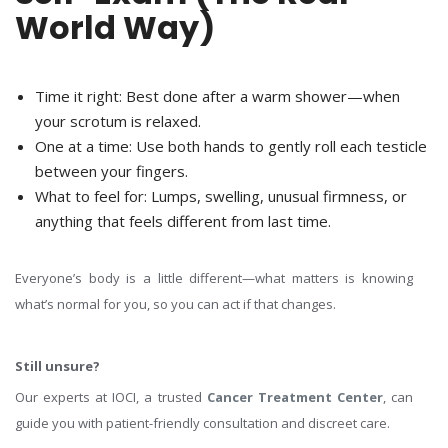
World Way)
Time it right:
Best done after a warm shower—when
your scrotum is relaxed.
One at a time:
Use both hands to gently roll each testicle
between your fingers.
What to feel for
: Lumps, swelling, unusual firmness, or
anything that feels different from last time.
Everyone’s body is a little different—what matters is knowing
what’s normal for you, so you can act if that changes.
Still unsure?
Our experts at IOCI, a trusted
Cancer Treatment Center
, can
guide you with patient-friendly consultation and discreet care.