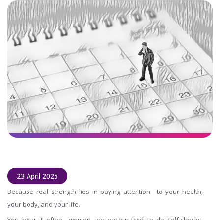
23 April 2025
Because real strength lies in paying attention—to your health,
your body, and your life.
You hear it often—women are encouraged to do self-checks.