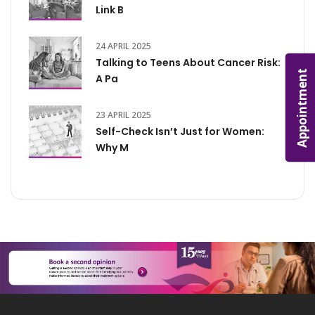
Link B
24 APRIL 2025
Talking to Teens About Cancer Risk:
Appointment
A Pa
23 APRIL 2025
Self-Check Isn’t Just for Women:
Why M