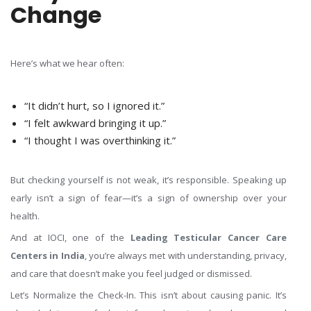
Change
Here’s what we hear often:
“It didn’t hurt, so I ignored it.”
“I felt awkward bringing it up.”
“I thought I was overthinking it.”
But checking yourself is not weak, it’s responsible. Speaking up
early isn’t a sign of fear—it’s a sign of ownership over your
health.
And at IOCI, one of the
Leading Testicular Cancer Care
Centers in India
, you’re always met with understanding, privacy,
and care that doesn’t make you feel judged or dismissed.
Let’s Normalize the Check-In. This isn’t about causing panic. It’s