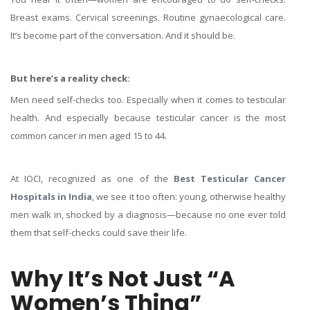
Breast exams. Cervical screenings. Routine gynaecological care.
It’s become part of the conversation. And it should be.
But here’s a reality check:
Men need self-checks too. Especially when it comes to testicular
health. And especially because testicular cancer is the most
common cancer in men aged 15 to 44.
At IOCI, recognized as one of the
Best Testicular Cancer
Hospitals in India
, we see it too often: young, otherwise healthy
men walk in, shocked by a diagnosis—because no one ever told
them that self-checks could save their life.
Why It’s Not Just “A
Women’s Thing”