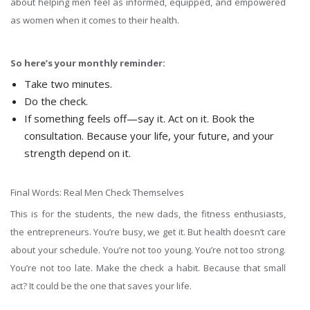
about helping men feel as informed, equipped, and empowered
as women when it comes to their health.
So here’s your monthly reminder:
Take two minutes.
Do the check.
If something feels off—say it. Act on it. Book the
consultation. Because your life, your future, and your
strength depend on it.
Final Words: Real Men Check Themselves
This is for the students, the new dads, the fitness enthusiasts,
the entrepreneurs. You’re busy, we get it. But health doesn’t care
about your schedule. You’re not too young. You’re not too strong.
You’re not too late. Make the check a habit. Because that small
act? It could be the one that saves your life.