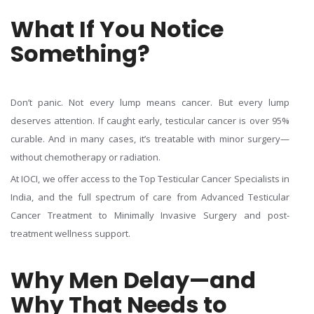
What If You Notice
Something?
Don’t panic. Not every lump means cancer. But every lump
deserves attention. If caught early, testicular cancer is over 95%
curable. And in many cases, it’s treatable with minor surgery—
without chemotherapy or radiation.
At IOCI, we offer access to the Top Testicular Cancer Specialists in
India, and the full spectrum of care from Advanced Testicular
Cancer Treatment to Minimally Invasive Surgery and post-
treatment wellness support.
Why Men Delay—and
Why That Needs to