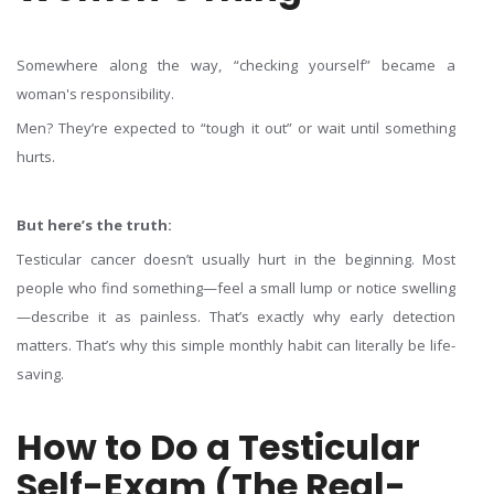
Somewhere along the way, “checking yourself” became a
woman's responsibility.
Men? They’re expected to “tough it out” or wait until something
hurts.
But here’s the truth:
Testicular cancer doesn’t usually hurt in the beginning. Most
people who find something—feel a small lump or notice swelling
—describe it as painless. That’s exactly why early detection
matters. That’s why this simple monthly habit can literally be life-
saving.
How to Do a Testicular
Self-Exam (The Real-