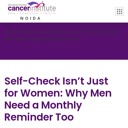
NOIDA
Home / Blogs /
Self-Check Isn’t Just for Women: Why
Men Need a Monthly Reminder Too
Self-Check Isn’t Just
for Women: Why Men
Need a Monthly
Reminder Too