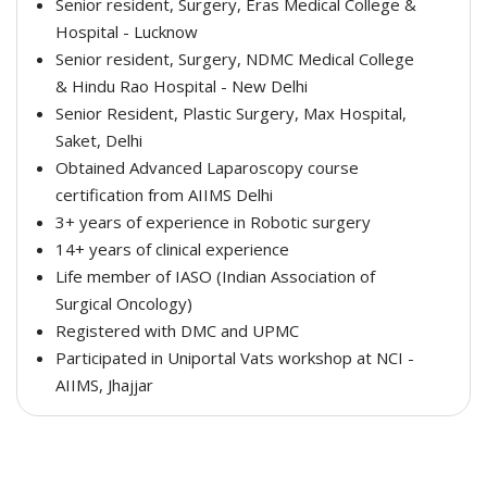
Senior resident, Surgery, Eras Medical College &
Hospital - Lucknow
Senior resident, Surgery, NDMC Medical College
& Hindu Rao Hospital - New Delhi
Senior Resident, Plastic Surgery, Max Hospital,
Saket, Delhi
Obtained Advanced Laparoscopy course
certification from AIIMS Delhi
3+ years of experience in Robotic surgery
14+ years of clinical experience
Life member of IASO (Indian Association of
Surgical Oncology)
Registered with DMC and UPMC
Participated in Uniportal Vats workshop at NCI -
AIIMS, Jhajjar