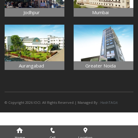
Jodhpur
Mumbai
Aurangabad
Greater Noida
© Copyright 2026 IOCI. All Rights Reserved.| Managed By :
HashTAGit
Home
Call
Location