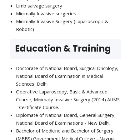
Limb salvage surgery
Minimally Invasive surgeries
Minimally Invasive Surgery (Laparoscopic &
Robotic)
Education & Training
Doctorate of National Board, Surgical Oncology,
National Board of Examination in Medical
Sciences, Delhi.
Operative Laparoscopy, Basic & Advanced
Course, Minimally Invasive Surgery (2014) AIIMS
- Certificate Course.
Diplomate of National Board, General Surgery,
National Board of Examinations - New Delhi.
Bachelor of Medicine and Bachelor of Surgery
(MBBS) Government Medical College - Nagpur.