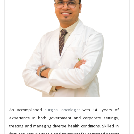
An accomplished
surgical oncologist
with 14+ years of
experience in both government and corporate settings,
treating and managing diverse health conditions. Skilled in
fast, accurate diagnosis and treatment for optimized patient