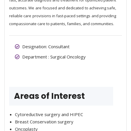
outcomes. We are focused and dedicated to achieving safe,
reliable care provisions in fast-paced settings and providing
compassionate care to patients, families, and communities.
Designation: Consultant
Department : Surgical Oncology
Areas of Interest
Cytoreductive surgery and HIPEC
Breast Conservation surgery
Oncoplasty