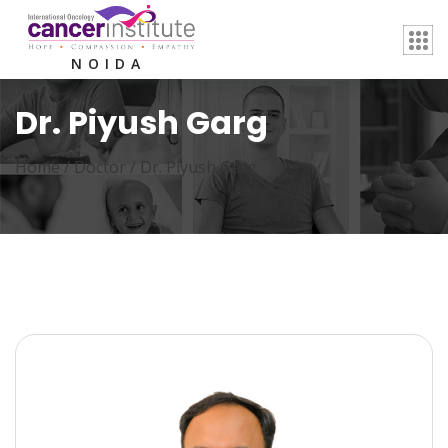
NOIDA
Dr. Piyush Garg
Home /
Doctor
/
Dr. Piyush Garg