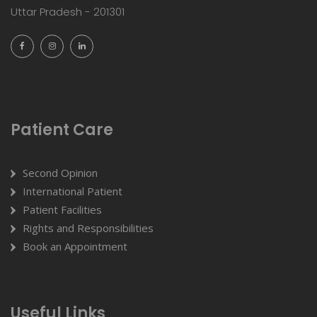
Uttar Pradesh - 201301
Patient Care
Second Opinion
International Patient
Patient Facilities
Rights and Responsibilities
Book an Appointment
Useful Links