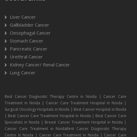
Liver Cancer
Gallbladder Cancer
Oesophagal Cancer
Stomach Cancer
Pancreatic Cancer
Urethral Cancer
Kidney Cancer/ Renal Cancer
Lung Cancer
Best Cancer Diagnostic Therapy Centre in Noida | Cancer Care
Treatment in Noida | Cancer Care Treatment Hospital in Noida |
Surgical Oncology Hospitals in Noida | Best Cancer Hospital in Noida
| Best Cancer Care Treatment Hospital in Noida | Best Cancer Care
Specialists in Noida | Breast Cancer Treatment Hospital in Noida |
Cancer Care Treatment in NoidaBest Cancer Diagnostic Therapy
Centre in Noida | Cancer Care Treatment in Noida | Cancer Care