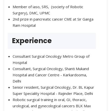
Member of iaso, SRS, (society of Robotic
Surgery), DMC, UPMC
2nd prize in pancreatic cancer CME at Sir Ganga
Ram Hospital
Experience
Consultant Surgical Oncology Metro Group of
Hospital
Consultant, Surgical Oncology, Shanti Mukand
Hospital and Cancer Centre - Karkardooma,
Delhi
Senior resident, Surgical Oncology, Dr. BL Kapur
Super Speciality Hospital - Rajinder Place, Delhi
Robotic surgical training in oral, GI, thoracic,
urological, and gynecological cancers BLK Max