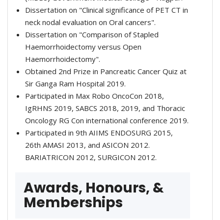
Dissertation on "Clinical significance of PET CT in
neck nodal evaluation on Oral cancers".
Dissertation on "Comparison of Stapled
Haemorrhoidectomy versus Open
Haemorrhoidectomy".
Obtained 2nd Prize in Pancreatic Cancer Quiz at
Sir Ganga Ram Hospital 2019.
Participated in Max Robo OncoCon 2018,
IgRHNS 2019, SABCS 2018, 2019, and Thoracic
Oncology RG Con international conference 2019.
Participated in 9th AIIMS ENDOSURG 2015,
26th AMASI 2013, and ASICON 2012.
BARIATRICON 2012, SURGICON 2012.
Awards, Honours, &
Memberships