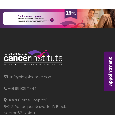
Appointment
info@iosplcancer.com
+91 99909 11444
IOCI (Fortis Hospital)
B-22, Rasoolpur Nawada, D Block,
Sector 62, Noida,