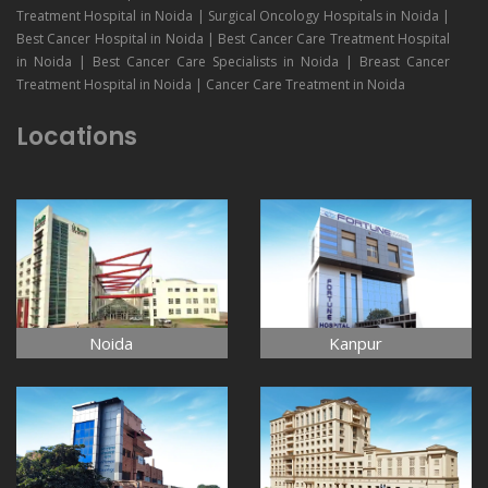
Treatment Hospital in Noida | Surgical Oncology Hospitals in Noida |
Best Cancer Hospital in Noida | Best Cancer Care Treatment Hospital
in Noida | Best Cancer Care Specialists in Noida | Breast Cancer
Treatment Hospital in Noida | Cancer Care Treatment in Noida
Locations
Noida
Kanpur