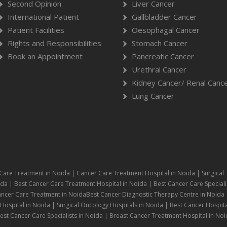
Second Opinion
Liver Cancer
International Patient
Gallbladder Cancer
Patient Facilities
Oesophagal Cancer
Rights and Responsibilities
Stomach Cancer
Book an Appointment
Pancreatic Cancer
Urethral Cancer
Kidney Cancer/ Renal Canc
Lung Cancer
Care Treatment in Noida | Cancer Care Treatment Hospital in Noida | Surgical
da | Best Cancer Care Treatment Hospital in Noida | Best Cancer Care Speciali
ancer Care Treatment in NoidaBest Cancer Diagnostic Therapy Centre in Noida 
ospital in Noida | Surgical Oncology Hospitals in Noida | Best Cancer Hospita
st Cancer Care Specialists in Noida | Breast Cancer Treatment Hospital in Noi