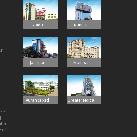
Noida
Kanpur
er
Jodhpur
Mumbai
Aurangabad
Greater Noida
sts
|
l in
da |