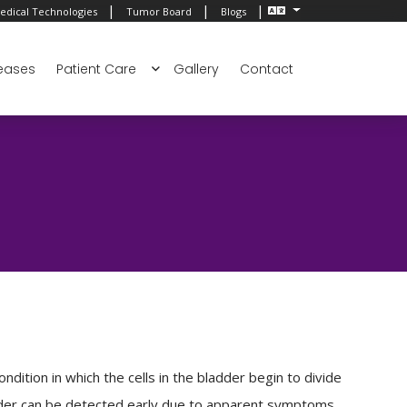
|
|
|
edical Technologies
Tumor Board
Blogs
eases
Patient Care
Gallery
Contact
ndition in which the cells in the bladder begin to divide
adder can be detected early due to apparent symptoms