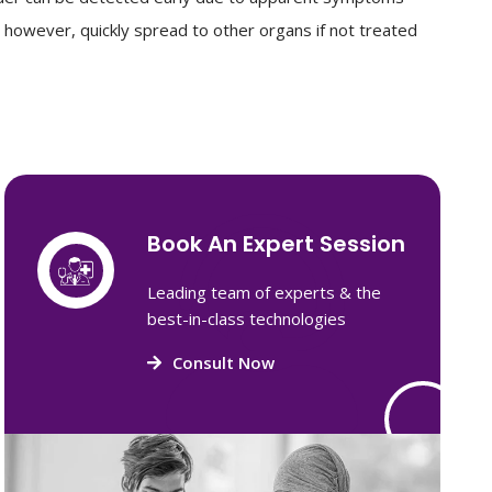
o, however, quickly spread to other organs if not treated
Book An Expert Session
Leading team of experts & the
best-in-class technologies
Consult Now