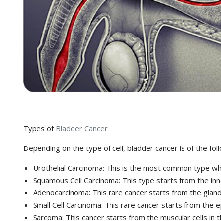
Types of
Bladder Cancer
Depending on the type of cell, bladder cancer is of the fol
Urothelial Carcinoma: This is the most common type which
Squamous Cell Carcinoma: This type starts from the inne
Adenocarcinoma: This rare cancer starts from the glandul
Small Cell Carcinoma: This rare cancer starts from the epi
Sarcoma: This cancer starts from the muscular cells in t