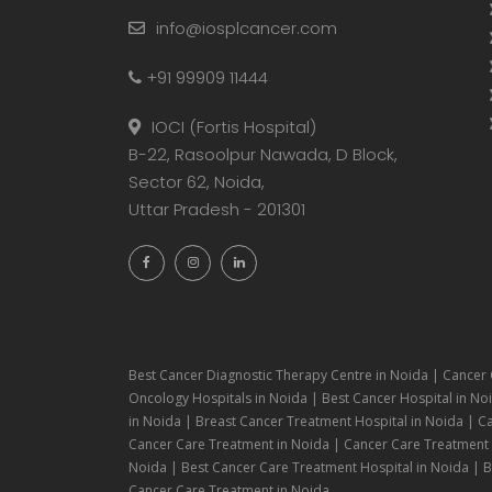
info@iosplcancer.com
+91 99909 11444
IOCI (Fortis Hospital)
B-22, Rasoolpur Nawada, D Block,
Sector 62, Noida,
Uttar Pradesh - 201301
Best Cancer Diagnostic Therapy Centre in Noida | Cancer 
Oncology Hospitals in Noida | Best Cancer Hospital in Noi
in Noida | Breast Cancer Treatment Hospital in Noida | C
Cancer Care Treatment in Noida | Cancer Care Treatment H
Noida | Best Cancer Care Treatment Hospital in Noida | Be
Cancer Care Treatment in Noida