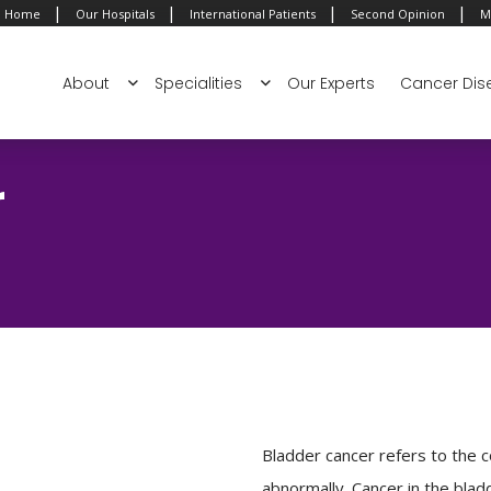
|
|
|
|
Home
Our Hospitals
International Patients
Second Opinion
M
About
Specialities
Our Experts
Cancer Dis
r
Bladder cancer refers to the co
abnormally. Cancer in the bl