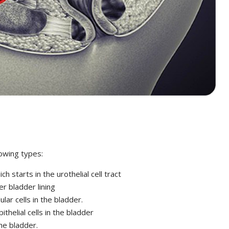
lowing types:
 starts in the urothelial cell tract
r bladder lining
ar cells in the bladder.
thelial cells in the bladder
he bladder.