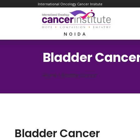
International Oncology Cancer Insitute
NOIDA
Bladder Cance
Home /
Bladder Cancer
Bladder Cancer