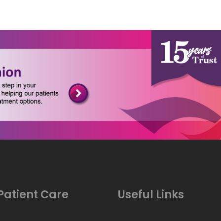
Patient Care
Useful Links