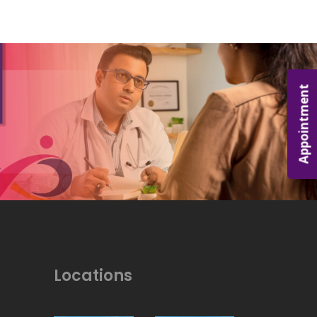
Appointment
Locations