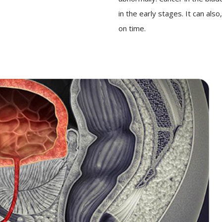
in the early stages. It can als
on time.