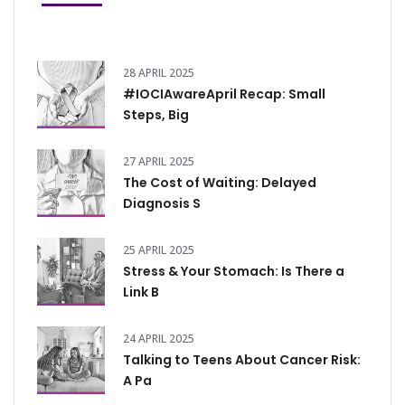
28 APRIL 2025
#IOCIAwareApril Recap: Small
Steps, Big
27 APRIL 2025
The Cost of Waiting: Delayed
Diagnosis S
25 APRIL 2025
Stress & Your Stomach: Is There a
Link B
24 APRIL 2025
Talking to Teens About Cancer Risk:
A Pa