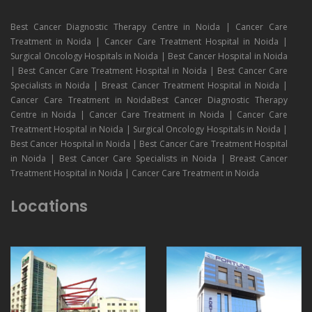
Best Cancer Diagnostic Therapy Centre in Noida | Cancer Care
Treatment in Noida | Cancer Care Treatment Hospital in Noida |
Surgical Oncology Hospitals in Noida | Best Cancer Hospital in Noida
| Best Cancer Care Treatment Hospital in Noida | Best Cancer Care
Specialists in Noida | Breast Cancer Treatment Hospital in Noida |
Cancer Care Treatment in NoidaBest Cancer Diagnostic Therapy
Centre in Noida | Cancer Care Treatment in Noida | Cancer Care
Treatment Hospital in Noida | Surgical Oncology Hospitals in Noida |
Best Cancer Hospital in Noida | Best Cancer Care Treatment Hospital
in Noida | Best Cancer Care Specialists in Noida | Breast Cancer
Treatment Hospital in Noida | Cancer Care Treatment in Noida
Locations