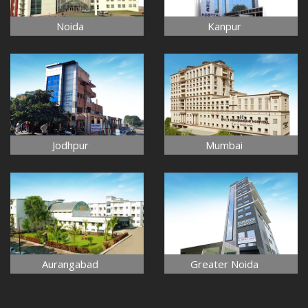
Noida
Kanpur
Jodhpur
Mumbai
Aurangabad
Greater Noida