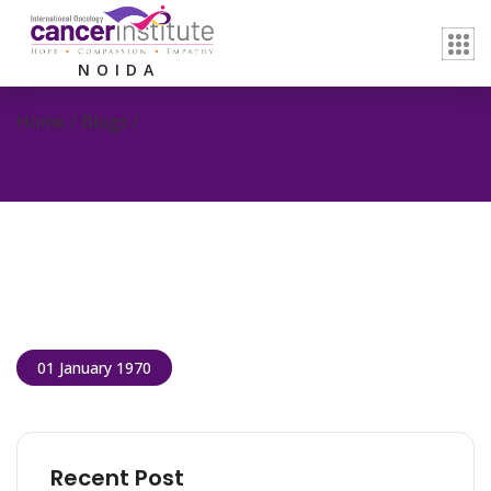
NOIDA
Home / Blogs /
01 January 1970
Recent Post