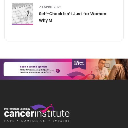
23 APRIL 2025
Self-Check Isn’t Just for Women:
Why M