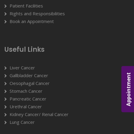
Patient Facilities
Rights and Responsibilities
Book an Appointment
Useful Links
Liver Cancer
Appointment
Gallbladder Cancer
Oesophagal Cancer
Stomach Cancer
Pancreatic Cancer
Urethral Cancer
Kidney Cancer/ Renal Cancer
Lung Cancer