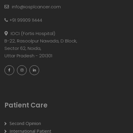
info@iosplcancer.com
+91 99909 11444
IOCI (Fortis Hospital)
B-22, Rasoolpur Nawada, D Block,
Sector 62, Noida,
Uttar Pradesh - 201301
Patient Care
Second Opinion
International Patient